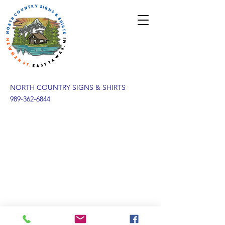
NORTH COUNTRY SIGNS & SHIRTS
989-362-6844