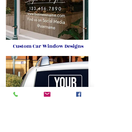
Custom Car Window Designs