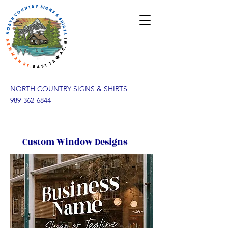
NORTH COUNTRY SIGNS & SHIRTS
989-362-6844
Custom Window Designs