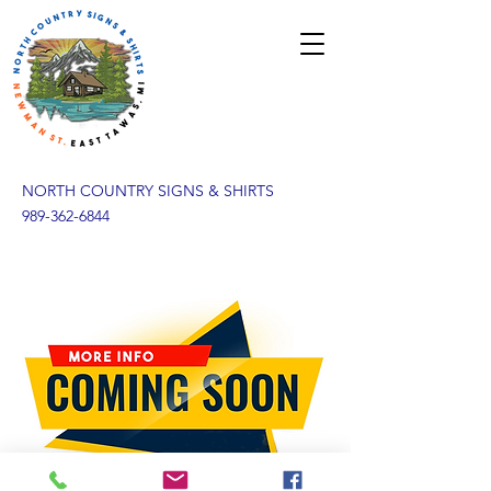
NORTH COUNTRY SIGNS & SHIRTS
989-362-6844