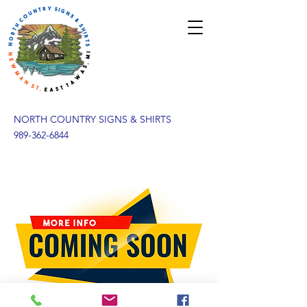
NORTH COUNTRY SIGNS & SHIRTS
989-362-6844