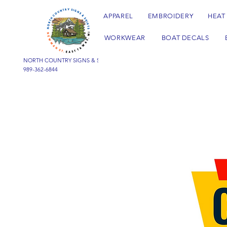
APPAREL
EMBROIDERY
HEAT
WORKWEAR
BOAT DECALS
NORTH COUNTRY SIGNS & SHIRTS
989-362-6844