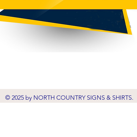
© 2025 by NORTH COUNTRY SIGNS & SHIRTS.