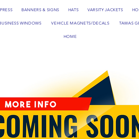
 PRESS
BANNERS & SIGNS
HATS
VARSITY JACKETS
HO
BUSINESS WINDOWS
VEHICLE MAGNETS/DECALS
TAWAS G
HOME