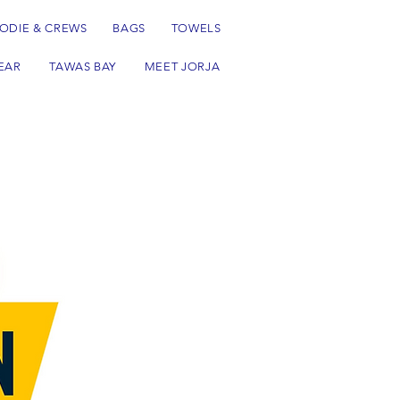
ODIE & CREWS
BAGS
TOWELS
EAR
TAWAS BAY
MEET JORJA